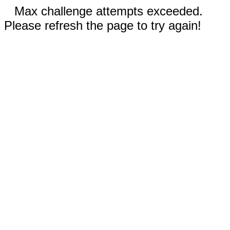
Max challenge attempts exceeded.
Please refresh the page to try again!