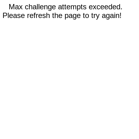
Max challenge attempts exceeded.
Please refresh the page to try again!