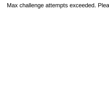
Max challenge attempts exceeded. Pleas