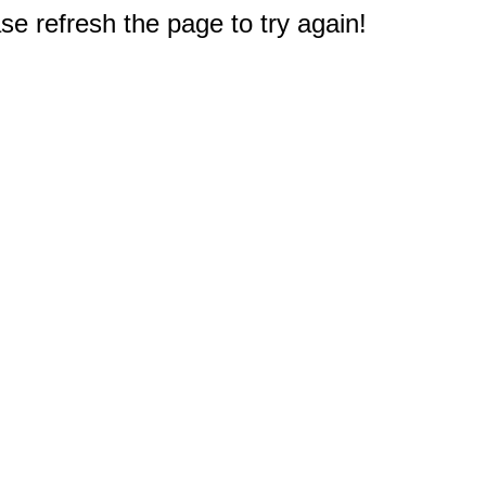
e refresh the page to try again!